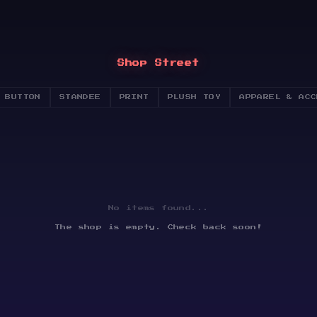
Shop Street
 BUTTON
STANDEE
PRINT
PLUSH TOY
APPAREL & ACC
No items found...
The shop is empty. Check back soon!