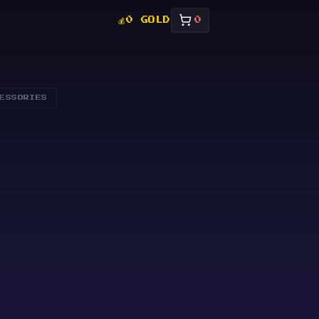
💰
0 GOLD
0
ESSORIES