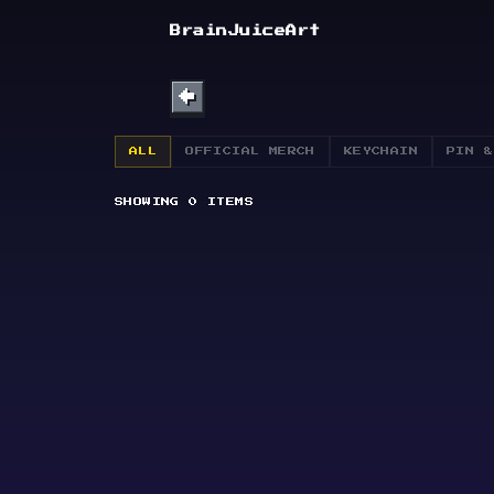
SHOP
BrainJuiceArt
ABOUT
←
BULLETIN
ALL
OFFICIAL MERCH
KEYCHAIN
PIN &
SHOWING
0
ITEMS