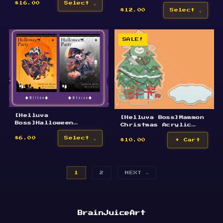
Acrylic Keychain
$16.00
Select
$12.00
Select
SALE!
[Helluva
[Helluva Boss]Mammon
Boss]Halloween
Christmas Acrylic
Postcards
Standee
$6.00
Select
$10.00
+ Cart
1
2
NEXT →
BrainJuiceArt