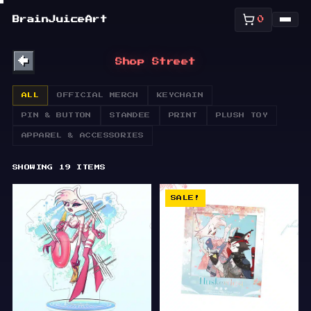
SHOP
BrainJuiceArt
0
ABOUT
←
Shop Street
BULLETIN
ALL
OFFICIAL MERCH
KEYCHAIN
PIN & BUTTON
STANDEE
PRINT
PLUSH TOY
APPAREL & ACCESSORIES
SHOWING
19
ITEMS
SALE!