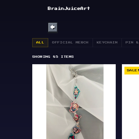
SHOP
BrainJuiceArt
ABOUT
←
BULLETIN
ALL
OFFICIAL MERCH
KEYCHAIN
PIN &
SHOWING
85
ITEMS
SALE