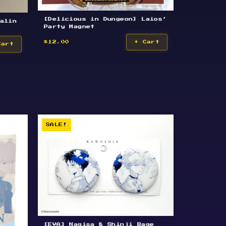
[Delicious in Dungeon] Laios’
alin
Party Magnet
$12.00
+ Cart
Cart
SALE!
[EVA] Nagisa & Shinji Bage