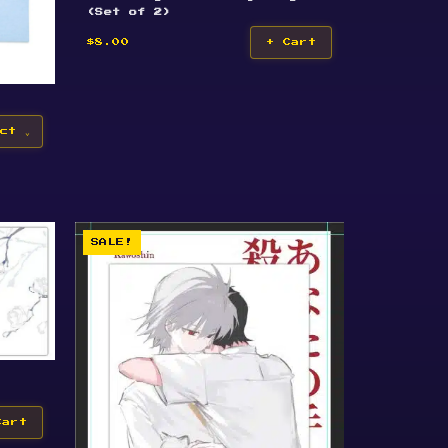
(Set of 2)
$8.00
+ Cart
ct
SALE!
Cart