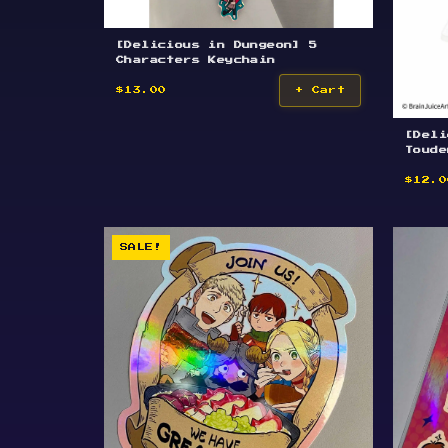
[Delicious in Dungeon] 5
Characters Keychain
$13.00
+ Cart
[Deli
Toude
$12.0
SALE!