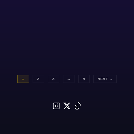
1
2
3
…
8
NEXT →