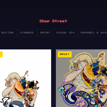
Shop Street
 BUTTON
STANDEE
PRINT
PLUSH TOY
APPAREL & ACC
!
SALE!