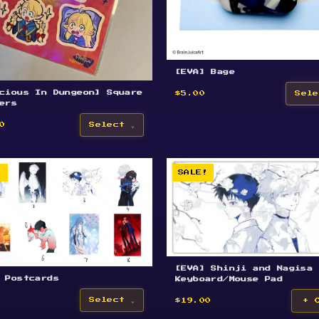
[EVA] Bage
cious In Dungeon] Square
$5.00
Sele
ers
0
Select
!
SALE!
[EVA] Shinji and Nagisa
 Postcards
Keyboard/Mouse Pad
Select
$19.00
+ 