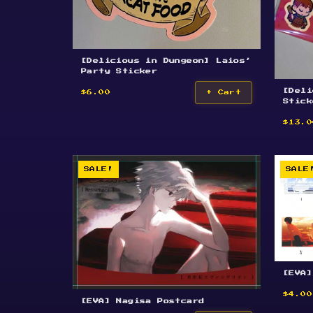
[Delicious in Dungeon] Laios’
Party Sticker
[Deli
$6.00
+ Cart
Stick
$13.0
SALE!
SALE
[EVA]
$4.00
[EVA] Nagisa Postcard