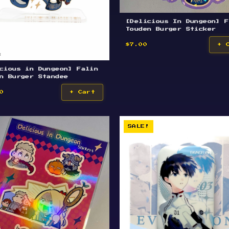
[Delicious In Dungeon] F
Touden Burger Sticker
$7.00
+ 
cious in Dungeon] Falin
n Burger Standee
0
+ Cart
SALE!