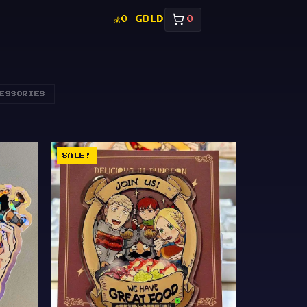
💰
0 GOLD
0
ESSORIES
SALE!