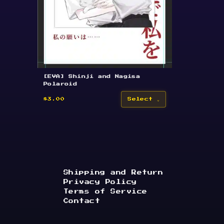
[EVA] Shinji and Nagisa
Polaroid
$3.00
Select
Shipping and Return
Privacy Policy
Terms of Service
Contact