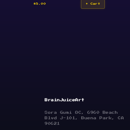
$5.00
+ Cart
BrainJuiceArt
Sora Gumi OC, 6960 Beach
Blvd J-101, Buena Park, CA
90621