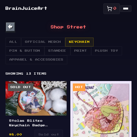
SHOP
BrainJuiceArt
0
ABOUT
←
Shop Street
BULLETIN
ALL
OFFICIAL MERCH
KEYCHAIN
PIN & BUTTON
STANDEE
PRINT
PLUSH TOY
APPAREL & ACCESSORIES
SHOWING
13
ITEMS
SOLD OUT
HOT
Stolas Blitzo
Keychain Badge
Standee
$8.00
Sold out