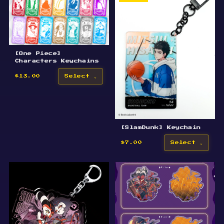
[One Piece]
Characters Keychains
$13.00
Select
[SlamDunk] Keychain
$7.00
Select