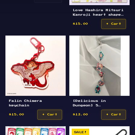
Love Hashira Mitsuri
Kanroji heart shape
flower keychain 9/12
$15.00
+ Cart
Falin Chimera
[Delicious in
keychain
Dungeon] 5
Characters Keychain
$15.00
+ Cart
$13.00
+ Cart
SALE!