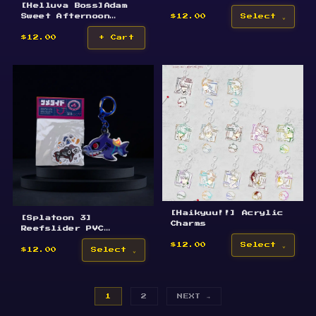
[Helluva Boss]Adam
Epoxy Acrylic
Sweet Afternoon
Keychain
$12.00
Select
Keychain
$12.00
+ Cart
[Haikyuu!!] Acrylic
[Splatoon 3]
Charms
Reefslider PVC
Inflatable Keychain
$12.00
Select
$12.00
Select
1
2
NEXT →