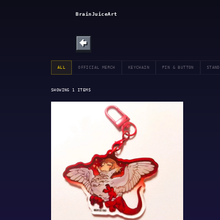
SHOP
BrainJuiceArt
ABOUT
←
BULLETIN
ALL
OFFICIAL MERCH
KEYCHAIN
PIN & BUTTON
STAND
SHOWING
1
ITEMS