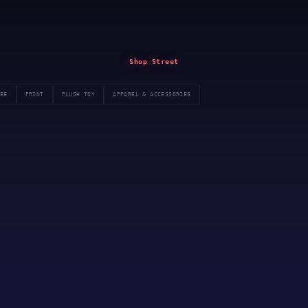
Shop Street
EE
PRINT
PLUSH TOY
APPAREL & ACCESSORIES