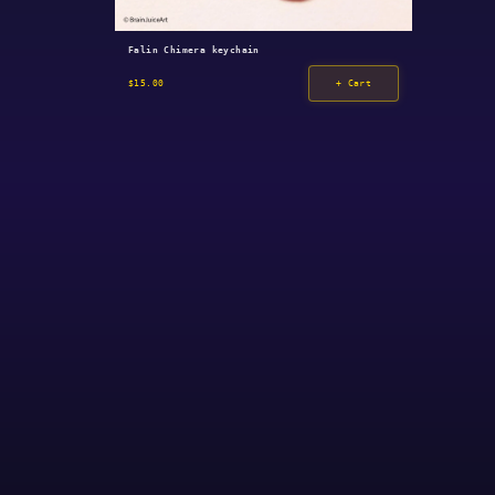
Falin Chimera keychain
$15.00
+ Cart