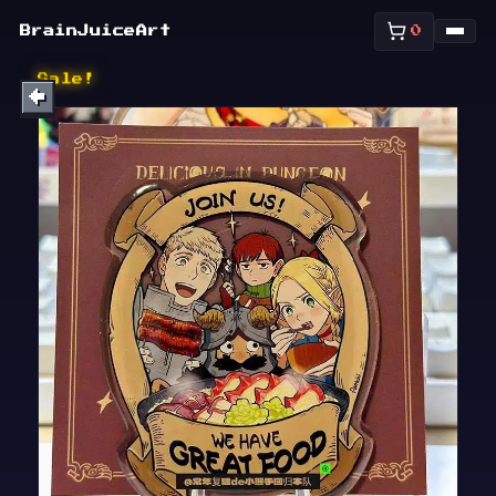
SHOP
BrainJuiceArt
0
ABOUT
Sale!
←
BULLETIN