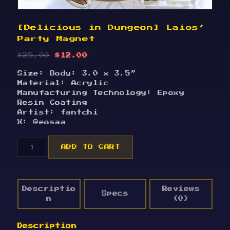
[Delicious in Dungeon] Laios’
Party Magnet
Original
Current
$
25.00
$
12.00
price
price
Size: Body: 3.0 x 3.5”
was:
is:
Material: Acrylic
$25.00.
$12.00.
Manufacturing Technology: Epoxy
Resin Coating
Artist: fantchi
X: @eosaa
[Delicious
ADD TO CART
in
Dungeon]
Laios'
Party
Descriptio
Reviews
Magnet
Specs
n
(0)
quantity
Description