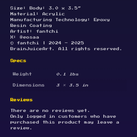
Size: Body: 3.0 x 3.5”
Material: Acrylic
Manufacturing Technology: Epoxy
Resin Coating
Artist: fantchi
X: @eosaa
© fantchi | 2024 – 2025
BrainJuiceArt. All rights reserved.
Specs
Weight
0.1 lbs
Dimensions
3 × 3.5 in
Reviews
There are no reviews yet.
Only logged in customers who have
purchased this product may leave a
review.