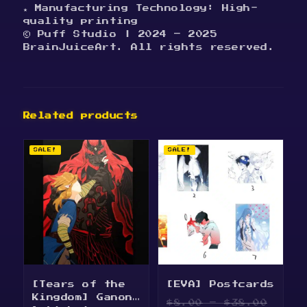
★ Manufacturing Technology: High-
quality printing
© Puff Studio | 2024 – 2025
BrainJuiceArt. All rights reserved.
Related products
SALE!
SALE!
[Tears of the
[EVA] Postcards
Kingdom] Ganon
Price
$
8.00
–
$
38.00