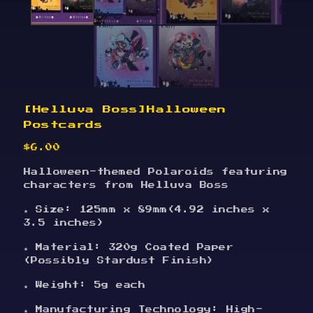
[Helluva Boss]Halloween
Postcards
$
6.00
Halloween-themed Polaroids featuring
characters from Helluva Boss
★ Size: 125mm x 89mm(4.92 inches x
3.5 inches)
★ Material: 320g Coated Paper
(Possibly Stardust Finish)
★ Weight: 5g each
★ Manufacturing Technology: High-