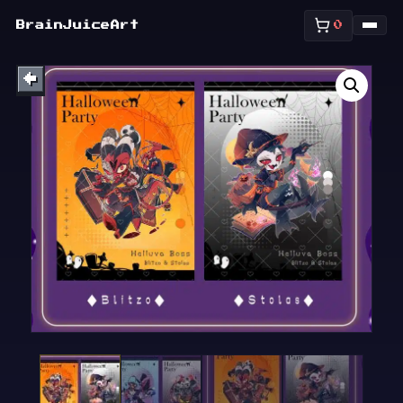
SHOP
BrainJuiceArt
0
ABOUT
←
BULLETIN