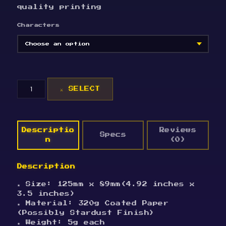
quality printing
Characters
[Helluva
⚔ SELECT
Boss]Halloween
Postcards
quantity
Descriptio
Reviews
Specs
n
(0)
Description
★ Size: 125mm x 89mm(4.92 inches x
3.5 inches)
★ Material: 320g Coated Paper
(Possibly Stardust Finish)
★ Weight: 5g each